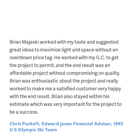
Brian Majeski worked with my taste and suggested
great ideas to maximize light and space without an
overblown price tag. He worked with my G.C. to get
the project to permit, and the end result was an
affordable project without compromising on quality.
Brian was enthusiastic about the project and really
worked to make me a satisfied customer very happy
with the end result. Brian also stayed within his
estimate which was very important for the project to
be a success.
Chris Puckett, Edward Jones Financial Advisor, 1992
U.S Olympic Ski Team