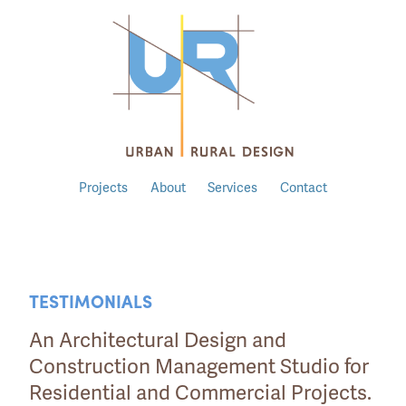
Projects
About
Services
Contact
TESTIMONIALS
An Architectural Design and
Construction Management Studio for
Residential and Commercial Projects.